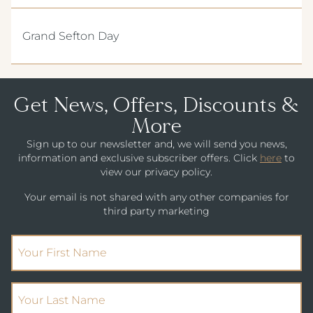
DRINKS MENU
ALMONDSBURY INN & LOUNGE
CHILDREN'S MENU
Grand Sefton Day
PARK HOUSE HOTEL & VENUE
METROPOLE HOTEL VENUE & SPA
AVISFORD PARK HOTEL
Get News, Offers, Discounts &
More
IMPERIAL HOTEL
Sign up to our newsletter and, we will send you news,
CREST HOTELS GROUP
information and exclusive subscriber offers. Click
here
to
view our privacy policy.
Your email is not shared with any other companies for
third party marketing
(Required)
First Name
(Required)
Your Last Name