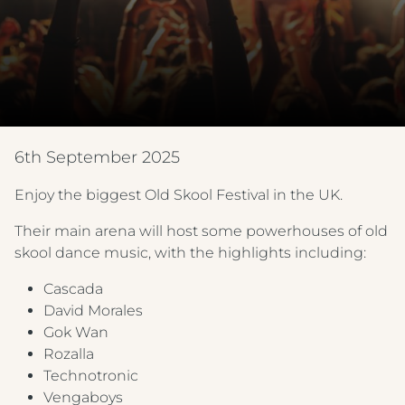
6th September 2025
Enjoy the biggest Old Skool Festival in the UK.
Their main arena will host some powerhouses of old
skool dance music, with the highlights including:
Cascada
David Morales
Gok Wan
Rozalla
Technotronic
Vengaboys