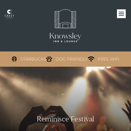
STARBUCKS
DOG FRIENDLY
FREE WIFI
Reminisce Festival