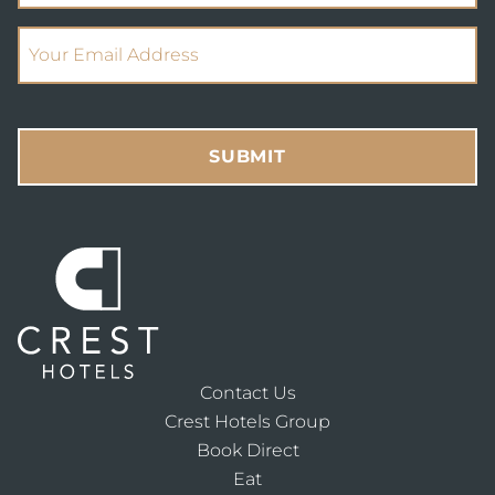
(Required)
Email Address
SUBMIT
Contact Us
Crest Hotels Group
Book Direct
Eat