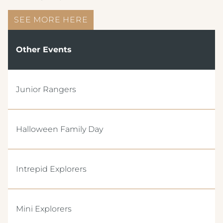
SEE MORE HERE
Other Events
Junior Rangers
Crest Hotels
Halloween Family Day
TIVERTON HOTEL LOUNGE & VENUE
KNOWSLEY INN & LOUNGE
Intrepid Explorers
FEATHERS HOTEL & RESTAURANT
Menus & Brochures
ARNOS MANOR HOTEL, VENUE &
Mini Explorers
LOUNGE