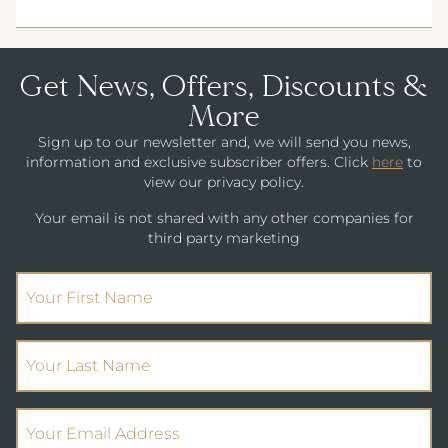
CHILDREN'S MENU
PARK HOUSE HOTEL & VENUE
METROPOLE HOTEL VENUE & SPA
Get News, Offers, Discounts &
AVISFORD PARK HOTEL
More
Sign up to our newsletter and, we will send you news,
IMPERIAL HOTEL
information and exclusive subscriber offers. Click
here
to
view our privacy policy.
CREST HOTELS GROUP
Your email is not shared with any other companies for
third party marketing
(Required)
First Name
(Required)
Your Last Name
(Required)
Email Address