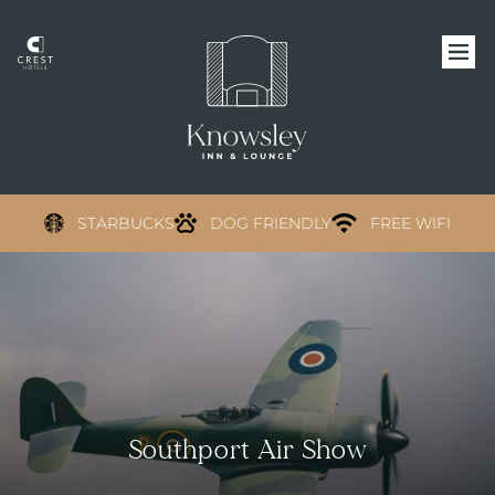
STARBUCKS
DOG FRIENDLY
FREE WIFI
Southport Air Show