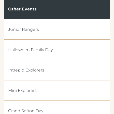
Other Events
Junior Rangers
Crest Hotels
Halloween Family Day
TIVERTON HOTEL LOUNGE & VENUE
Intrepid Explorers
KNOWSLEY INN & LOUNGE
FEATHERS HOTEL & RESTAURANT
Menus & Brochures
Mini Explorers
ARNOS MANOR HOTEL, VENUE &
LOUNGE
DRINKS MENU
ALMONDSBURY INN & LOUNGE
Grand Sefton Day