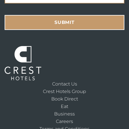
SUBMIT
Contact Us
Crest Hotels Group
Book Direct
Eat
Business
Careers
Terms and Conditions