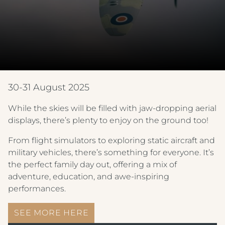
30-31 August 2025
While the skies will be filled with jaw-dropping aerial
displays, there’s plenty to enjoy on the ground too!
From flight simulators to exploring static aircraft and
military vehicles, there’s something for everyone. It’s
the perfect family day out, offering a mix of
adventure, education, and awe-inspiring
performances.
SEE MORE HERE